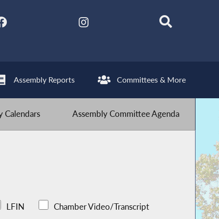
Assembly Reports
Committees & More
 Calendars
Assembly Committee Agenda
LFIN
Chamber Video/Transcript