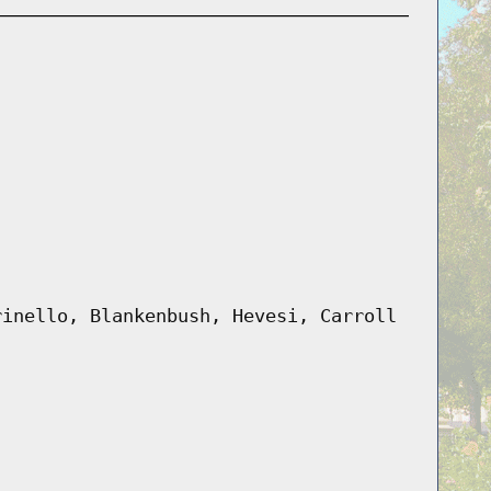
rinello, Blankenbush, Hevesi, Carroll