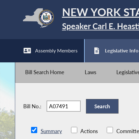
NEW YORK ST
Speaker Carl E. Heast
Assembly Members
Legislative Info
Bill Search Home
Laws
Legislati
Bill No.:
Summary
Actions
Committe