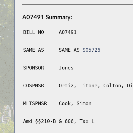
A07491 Summary:
BILL NO
A07491
SAME AS
SAME AS
S05726
SPONSOR
Jones
COSPNSR
Ortiz, Titone, Colton, Di
MLTSPNSR
Cook, Simon
Amd §§210-B & 606, Tax L