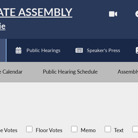
ATE ASSEMBLY
ie
Public Hearings
Speaker's Press
ve Calendar
Public Hearing Schedule
Assembly
e Votes
Floor Votes
Memo
Text