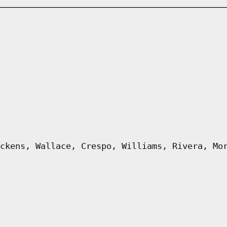
ckens, Wallace, Crespo, Williams, Rivera, Mo