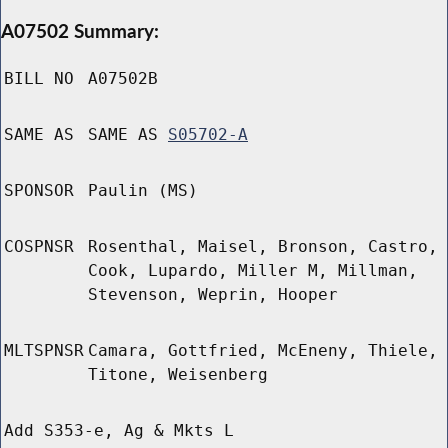
A07502 Summary:
BILL NO
A07502B
SAME AS
SAME AS
S05702-A
SPONSOR
Paulin (MS)
COSPNSR
Rosenthal, Maisel, Bronson, Castro,
Cook, Lupardo, Miller M, Millman,
Stevenson, Weprin, Hooper
MLTSPNSR
Camara, Gottfried, McEneny, Thiele,
Titone, Weisenberg
Add S353-e, Ag & Mkts L