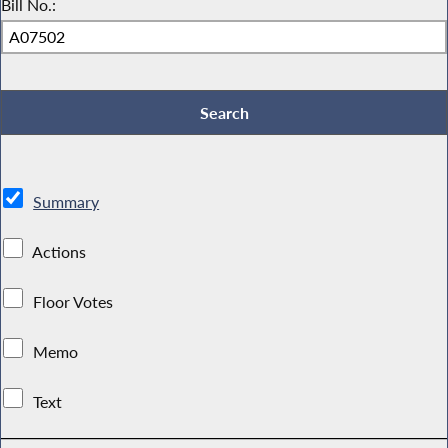
Bill No.:
Summary
Actions
Floor Votes
Memo
Text