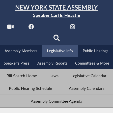
NEW YORK STATE ASSEMBLY
Speaker Carl E. Heastie
Assembly Members
Legislative Info
Public Hearings
Speaker's Press
Assembly Reports
Committees & More
Bill Search Home
Laws
Legislative Calendar
Public Hearing Schedule
Assembly Calendars
Assembly Committee Agenda