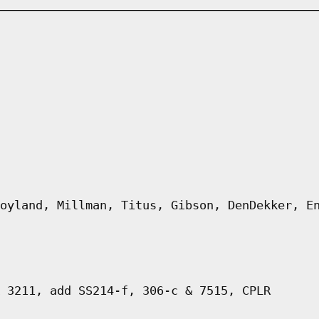
oyland, Millman, Titus, Gibson, DenDekker, E
 3211, add SS214-f, 306-c & 7515, CPLR