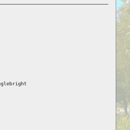
nglebright