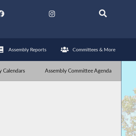
Assembly Reports
Committees & More
 Calendars
Assembly Committee Agenda