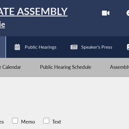
ATE ASSEMBLY
ie
Public Hearings
Speaker's Press
ve Calendar
Public Hearing Schedule
Assembly
es
Memo
Text