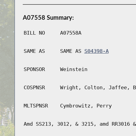
A07558 Summary:
BILL NO
A07558A
SAME AS
SAME AS
S04398-A
SPONSOR
Weinstein
COSPNSR
Wright, Colton, Jaffee, B
MLTSPNSR
Cymbrowitz, Perry
Amd SS213, 3012, & 3215, amd RR3016 &