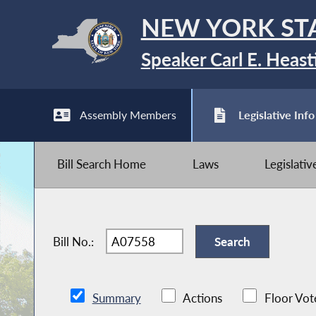
NEW YORK ST
Speaker Carl E. Heast
Assembly Members
Legislative Info
Bill Search Home
Laws
Legislati
Bill No.:
Summary
Actions
Floor Vot