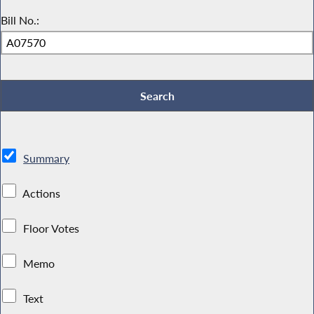
Bill No.:
Summary
Actions
Floor Votes
Memo
Text