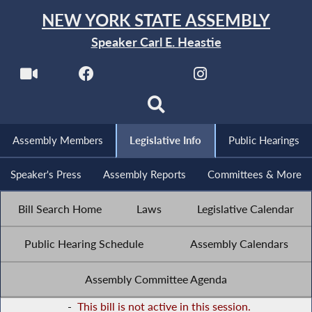
NEW YORK STATE ASSEMBLY
Speaker Carl E. Heastie
Assembly Members
Legislative Info
Public Hearings
Speaker's Press
Assembly Reports
Committees & More
Bill Search Home
Laws
Legislative Calendar
Public Hearing Schedule
Assembly Calendars
Assembly Committee Agenda
-
This bill is not active in this session.