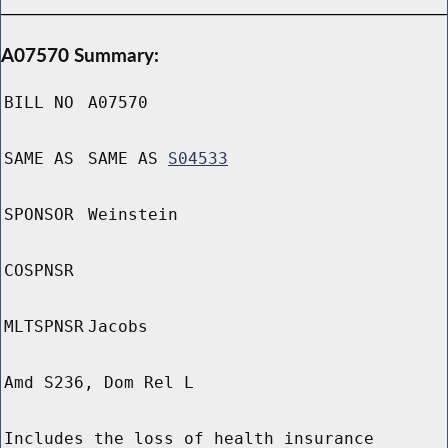
A07570 Summary:
BILL NO
A07570
SAME AS
SAME AS
S04533
SPONSOR
Weinstein
COSPNSR
MLTSPNSR
Jacobs
Amd S236, Dom Rel L
Includes the loss of health insurance