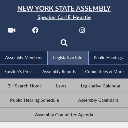
NEW YORK STATE ASSEMBLY
Speaker Carl E. Heastie
Assembly Members
Legislative Info
Public Hearings
Speaker's Press
Assembly Reports
Committees & More
Bill Search Home
Laws
Legislative Calendar
Public Hearing Schedule
Assembly Calendars
Assembly Committee Agenda