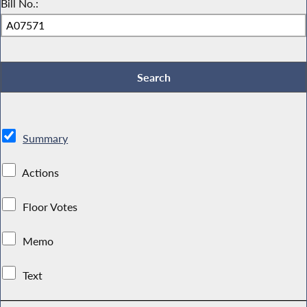
Bill No.:
Summary
Actions
Floor Votes
Memo
Text