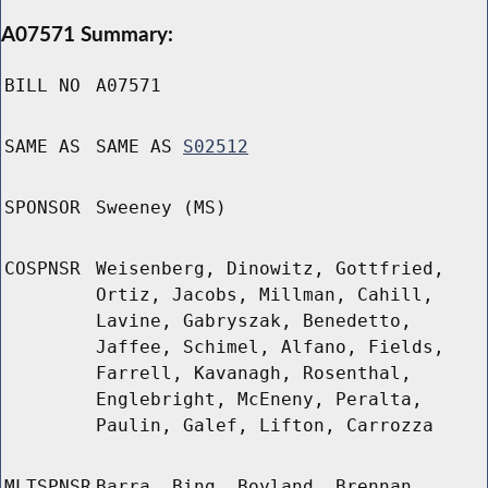
A07571 Summary:
BILL NO
A07571
SAME AS
SAME AS
S02512
SPONSOR
Sweeney (MS)
COSPNSR
Weisenberg, Dinowitz, Gottfried,
Ortiz, Jacobs, Millman, Cahill,
Lavine, Gabryszak, Benedetto,
Jaffee, Schimel, Alfano, Fields,
Farrell, Kavanagh, Rosenthal,
Englebright, McEneny, Peralta,
Paulin, Galef, Lifton, Carrozza
MLTSPNSR
Barra, Bing, Boyland, Brennan,