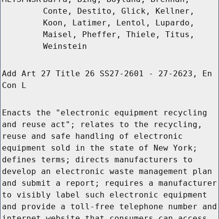
Conte, Destito, Glick, Kellner,
Koon, Latimer, Lentol, Lupardo,
Maisel, Pheffer, Thiele, Titus,
Weinstein
Add Art 27 Title 26 SS27-2601 - 27-2623, En
Con L
Enacts the "electronic equipment recycling
and reuse act"; relates to the recycling,
reuse and safe handling of electronic
equipment sold in the state of New York;
defines terms; directs manufacturers to
develop an electronic waste management plan
and submit a report; requires a manufacturer
to visibly label such electronic equipment
and provide a toll-free telephone number and
internet website that consumers can access