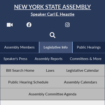
NEW YORK STATE ASSEMBLY
Speaker Carl E. Heastie
Assembly Members
Legislative Info
Public Hearings
Speaker's Press
Assembly Reports
Committees & More
Bill Search Home
Laws
Legislative Calendar
Public Hearing Schedule
Assembly Calendars
Assembly Committee Agenda