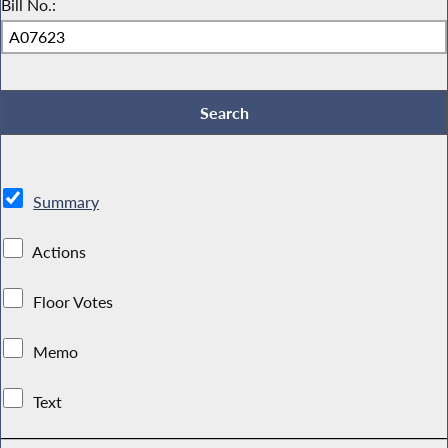
Bill No.:
Summary
Actions
Floor Votes
Memo
Text