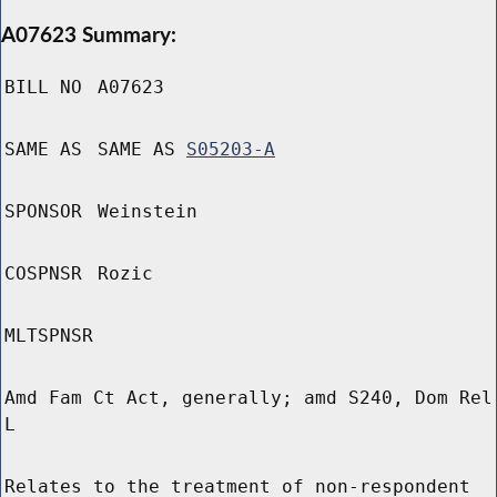
A07623 Summary:
BILL NO
A07623
SAME AS
SAME AS
S05203-A
SPONSOR
Weinstein
COSPNSR
Rozic
MLTSPNSR
Amd Fam Ct Act, generally; amd S240, Dom Rel
L
Relates to the treatment of non-respondent