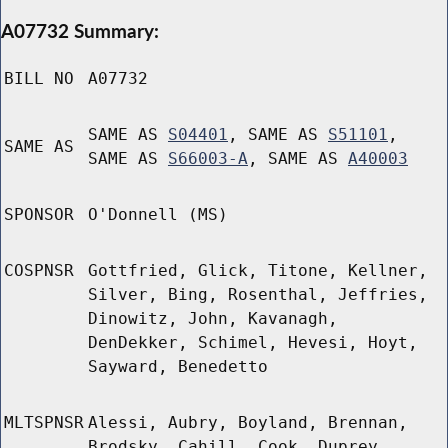
A07732 Summary:
BILL NO
A07732
SAME AS
S04401
, SAME AS
S51101
,
SAME AS
SAME AS
S66003-A
, SAME AS
A40003
SPONSOR
O'Donnell (MS)
COSPNSR
Gottfried, Glick, Titone, Kellner,
Silver, Bing, Rosenthal, Jeffries,
Dinowitz, John, Kavanagh,
DenDekker, Schimel, Hevesi, Hoyt,
Sayward, Benedetto
MLTSPNSR
Alessi, Aubry, Boyland, Brennan,
Brodsky, Cahill, Cook, Duprey,