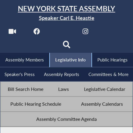
NEW YORK STATE ASSEMBLY
Speaker Carl E. Heastie
Assembly Members
Legislative Info
Public Hearings
Speaker's Press
Assembly Reports
Committees & More
Bill Search Home
Laws
Legislative Calendar
Public Hearing Schedule
Assembly Calendars
Assembly Committee Agenda