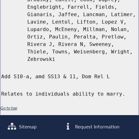
Englebright, Farrell, Fields,
Gianaris, Jaffee, Lancman, Latimer,
Lavine, Lentol, Lifton, Lopez V,
Lupardo, McEneny, Millman, Nolan,
Ortiz, Paulin, Peralta, Pretlow,
Rivera J, Rivera N, Sweeney,
Thiele, Towns, Weisenberg, Wright,
Zebrowski
Add S10-a, amd SS13 & 11, Dom Rel L
Relates to individuals ability to marry.
Go to top
Sitemap
Request Information