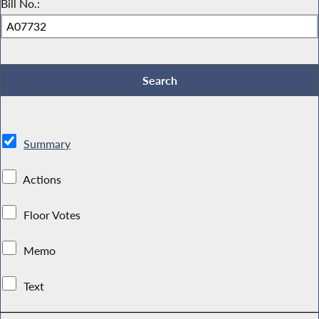
Bill No.:
Summary
Actions
Floor Votes
Memo
Text