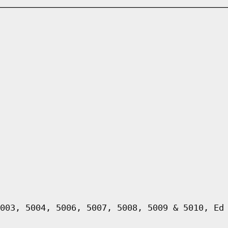
003, 5004, 5006, 5007, 5008, 5009 & 5010, Ed