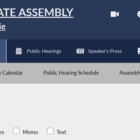
ATE ASSEMBLY
ie
Public Hearings
Speaker's Press
ve Calendar
Public Hearing Schedule
Assembly
es
Memo
Text