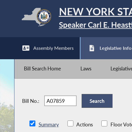
NEW YORK ST
Speaker Carl E. Heast
Assembly Members
Legislative Info
Bill Search Home
Laws
Legislati
Bill No.:
Summary
Actions
Floor Vot