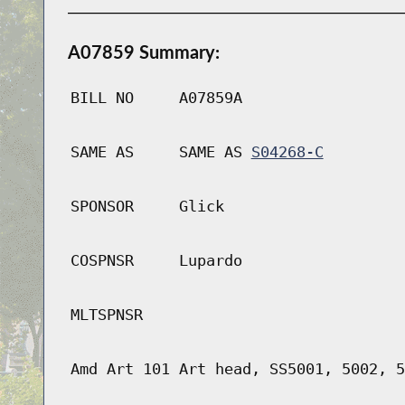
A07859 Summary:
BILL NO
A07859A
SAME AS
SAME AS
S04268-C
SPONSOR
Glick
COSPNSR
Lupardo
MLTSPNSR
Amd Art 101 Art head, SS5001, 5002, 5