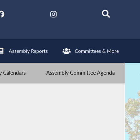
Assembly Reports
Committees & More
 Calendars
Assembly Committee Agenda