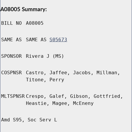
A08005 Summary:
BILL NO
A08005
SAME AS
SAME AS
S05673
SPONSOR
Rivera J (MS)
COSPNSR
Castro, Jaffee, Jacobs, Millman,
Titone, Perry
MLTSPNSR
Crespo, Galef, Gibson, Gottfried,
Heastie, Magee, McEneny
Amd S95, Soc Serv L