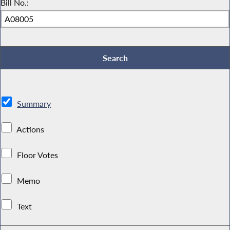
Bill No.:
Summary
Actions
Floor Votes
Memo
Text