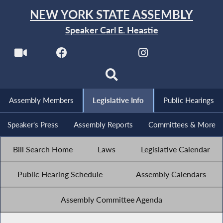
NEW YORK STATE ASSEMBLY
Speaker Carl E. Heastie
Assembly Members
Legislative Info
Public Hearings
Speaker's Press
Assembly Reports
Committees & More
Bill Search Home
Laws
Legislative Calendar
Public Hearing Schedule
Assembly Calendars
Assembly Committee Agenda