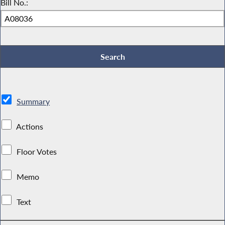
Bill No.:
Summary
Actions
Floor Votes
Memo
Text