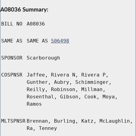
A08036 Summary:
BILL NO
A08036
SAME AS
SAME AS
S06498
SPONSOR
Scarborough
COSPNSR
Jaffee, Rivera N, Rivera P,
Gunther, Aubry, Schimminger,
Reilly, Robinson, Millman,
Rosenthal, Gibson, Cook, Moya,
Ramos
MLTSPNSR
Brennan, Burling, Katz, McLaughlin,
Ra, Tenney