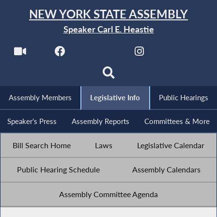
NEW YORK STATE ASSEMBLY
Speaker Carl E. Heastie
Assembly Members
Legislative Info
Public Hearings
Speaker's Press
Assembly Reports
Committees & More
Bill Search Home
Laws
Legislative Calendar
Public Hearing Schedule
Assembly Calendars
Assembly Committee Agenda