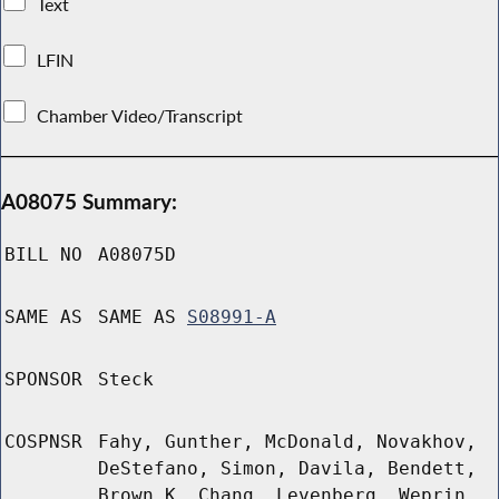
Text
LFIN
Chamber Video/Transcript
A08075 Summary:
BILL NO
A08075D
SAME AS
SAME AS
S08991-A
SPONSOR
Steck
COSPNSR
Fahy, Gunther, McDonald, Novakhov,
DeStefano, Simon, Davila, Bendett,
Brown K, Chang, Levenberg, Weprin,