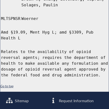
Solages, Paulin
MLTSPNSR
Woerner
Amd §19.09, Ment Hyg L; amd §3309, Pub
Health L
Relates to the availability of opioid
reversal agents; requires the department of
health to make available any formulation and
dosage of opioid reversal agent approved by
the federal food and drug administration.
Go to top
Sitemap
Request Information