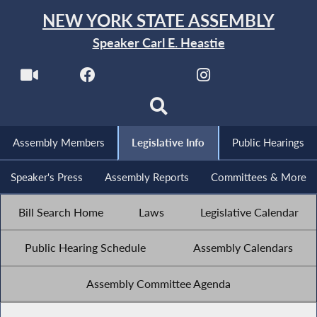
NEW YORK STATE ASSEMBLY
Speaker Carl E. Heastie
Assembly Members
Legislative Info
Public Hearings
Speaker's Press
Assembly Reports
Committees & More
Bill Search Home
Laws
Legislative Calendar
Public Hearing Schedule
Assembly Calendars
Assembly Committee Agenda