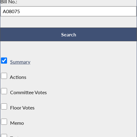
Bill No.:
Summary
Actions
Committee Votes
Floor Votes
Memo