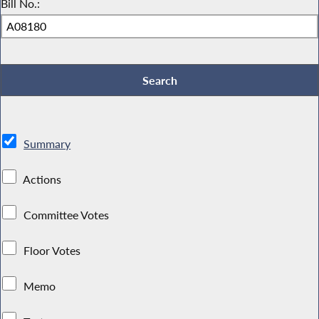
Bill No.:
Summary
Actions
Committee Votes
Floor Votes
Memo