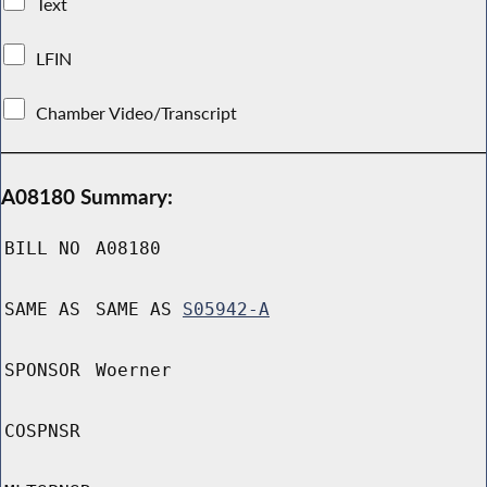
Text
LFIN
Chamber Video/Transcript
A08180 Summary:
BILL NO
A08180
SAME AS
SAME AS
S05942-A
SPONSOR
Woerner
COSPNSR