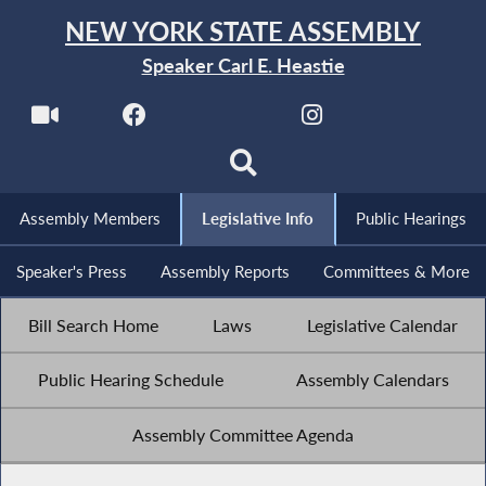
NEW YORK STATE ASSEMBLY
Speaker Carl E. Heastie
Assembly Members
Legislative Info
Public Hearings
Speaker's Press
Assembly Reports
Committees & More
Bill Search Home
Laws
Legislative Calendar
Public Hearing Schedule
Assembly Calendars
Assembly Committee Agenda