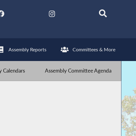
Assembly Reports
Committees & More
 Calendars
Assembly Committee Agenda