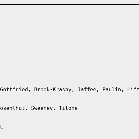
Gottfried, Brook-Krasny, Jaffee, Paulin, Lif
osenthal, Sweeney, Titone
L