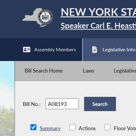
NEW YORK ST
Speaker Carl E. Heast
Assembly Members
Legislative Info
Bill Search Home
Laws
Legislati
Bill No.:
Summary
Actions
Floor Vot