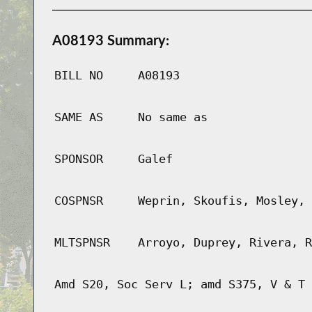
A08193 Summary:
BILL NO
A08193
SAME AS
No same as
SPONSOR
Galef
COSPNSR
Weprin, Skoufis, Mosley, 
MLTSPNSR
Arroyo, Duprey, Rivera, R
Amd S20, Soc Serv L; amd S375, V & T 