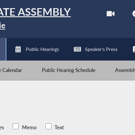
ATE ASSEMBLY
ie
Public Hearings
Speaker's Press
ve Calendar
Public Hearing Schedule
Assembly
es
Memo
Text