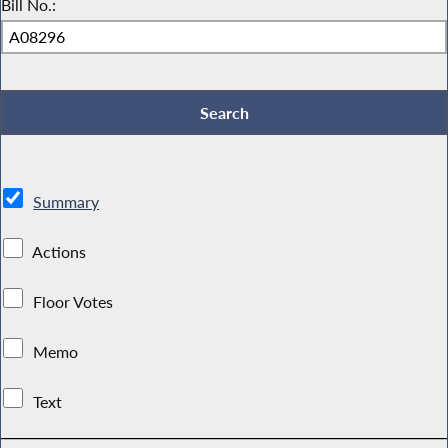
Bill No.:
Summary
Actions
Floor Votes
Memo
Text