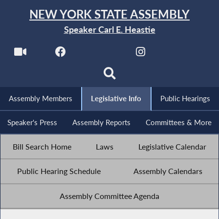
NEW YORK STATE ASSEMBLY
Speaker Carl E. Heastie
Assembly Members
Legislative Info
Public Hearings
Speaker's Press
Assembly Reports
Committees & More
Bill Search Home
Laws
Legislative Calendar
Public Hearing Schedule
Assembly Calendars
Assembly Committee Agenda