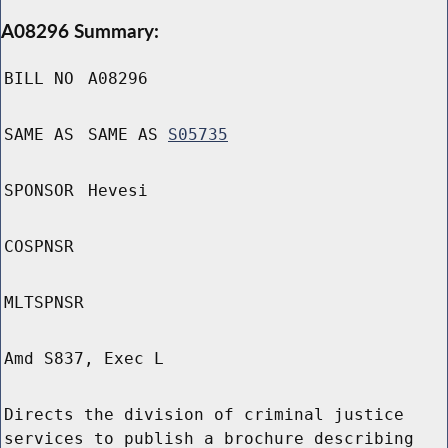
A08296 Summary:
BILL NO
A08296
SAME AS
SAME AS
S05735
SPONSOR
Hevesi
COSPNSR
MLTSPNSR
Amd S837, Exec L
Directs the division of criminal justice
services to publish a brochure describing