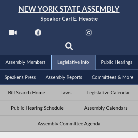
NEW YORK STATE ASSEMBLY
Speaker Carl E. Heastie
Assembly Members
Legislative Info
Public Hearings
Speaker's Press
Assembly Reports
Committees & More
Bill Search Home
Laws
Legislative Calendar
Public Hearing Schedule
Assembly Calendars
Assembly Committee Agenda