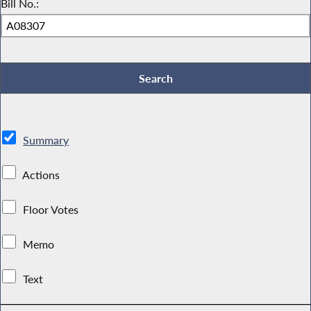
Bill No.:
Summary
Actions
Floor Votes
Memo
Text