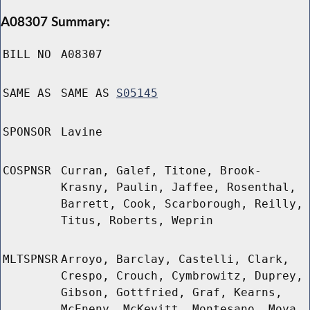
A08307 Summary:
BILL NO
A08307
SAME AS
SAME AS
S05145
SPONSOR
Lavine
COSPNSR
Curran, Galef, Titone, Brook-
Krasny, Paulin, Jaffee, Rosenthal,
Barrett, Cook, Scarborough, Reilly,
Titus, Roberts, Weprin
MLTSPNSR
Arroyo, Barclay, Castelli, Clark,
Crespo, Crouch, Cymbrowitz, Duprey,
Gibson, Gottfried, Graf, Kearns,
McEneny, McKevitt, Montesano, Moya,