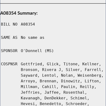
A08354 Summary:
BILL NO
A08354
SAME AS
No same as
SPONSOR
O'Donnell (MS)
COSPNSR
Gottfried, Glick, Titone, Kellner,
Bronson, Rivera J, Silver, Farrell,
Sayward, Lentol, Nolan, Weisenberg,
Arroyo, Brennan, Dinowitz, Lifton,
Millman, Cahill, Paulin, Reilly,
Jeffries, Jaffee, Rosenthal,
Kavanagh, DenDekker, Schimel,
Hevesi, Benedetto, Schroeder,