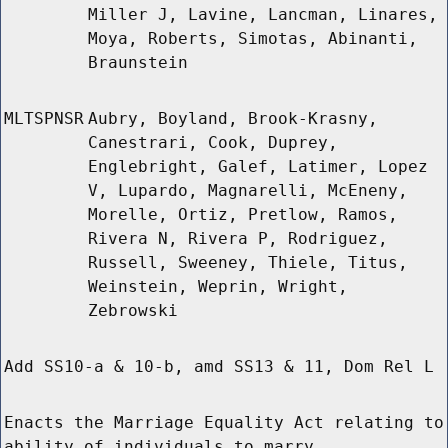
Miller J, Lavine, Lancman, Linares,
Moya, Roberts, Simotas, Abinanti,
Braunstein
MLTSPNSR
Aubry, Boyland, Brook-Krasny,
Canestrari, Cook, Duprey,
Englebright, Galef, Latimer, Lopez
V, Lupardo, Magnarelli, McEneny,
Morelle, Ortiz, Pretlow, Ramos,
Rivera N, Rivera P, Rodriguez,
Russell, Sweeney, Thiele, Titus,
Weinstein, Weprin, Wright,
Zebrowski
Add SS10-a & 10-b, amd SS13 & 11, Dom Rel L
Enacts the Marriage Equality Act relating to
ability of individuals to marry.