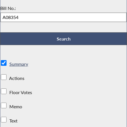
Bill No.:
Summary
Actions
Floor Votes
Memo
Text