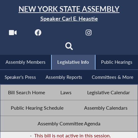
NEW YORK STATE ASSEMBLY
Speaker Carl E. Heastie
Assembly Members
Legislative Info
Public Hearings
Speaker's Press
Assembly Reports
Committees & More
Bill Search Home
Laws
Legislative Calendar
Public Hearing Schedule
Assembly Calendars
Assembly Committee Agenda
-
This bill is not active in this session.