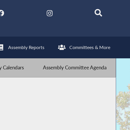
Assembly Reports
Committees & More
 Calendars
Assembly Committee Agenda