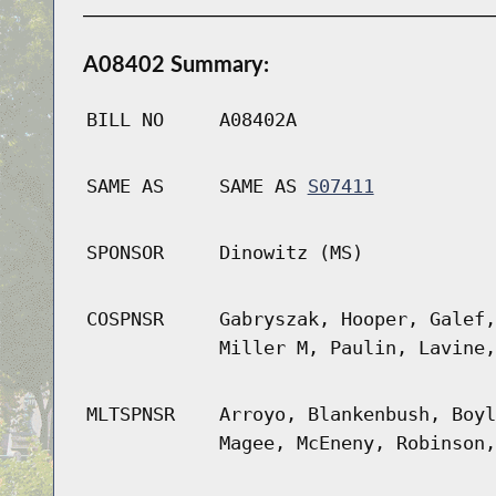
A08402 Summary:
BILL NO
A08402A
SAME AS
SAME AS
S07411
SPONSOR
Dinowitz (MS)
COSPNSR
Gabryszak, Hooper, Galef,
Miller M, Paulin, Lavine,
MLTSPNSR
Arroyo, Blankenbush, Boyl
Magee, McEneny, Robinson,