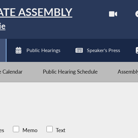
ATE ASSEMBLY
ie
Public Hearings
Speaker's Press
ve Calendar
Public Hearing Schedule
Assembly
es
Memo
Text