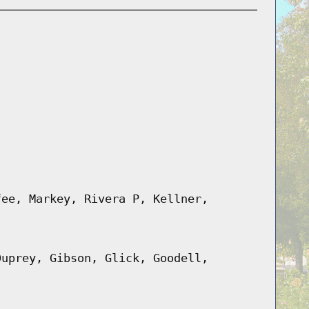
fee, Markey, Rivera P, Kellner,
Duprey, Gibson, Glick, Goodell,