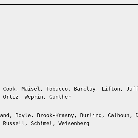
 Cook, Maisel, Tobacco, Barclay, Lifton, Jaf
 Ortiz, Weprin, Gunther
and, Boyle, Brook-Krasny, Burling, Calhoun, 
 Russell, Schimel, Weisenberg