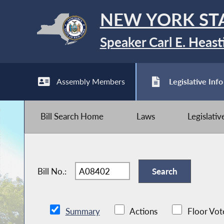
NEW YORK ST
Speaker Carl E. Heast
Assembly Members
Legislative Info
Bill Search Home
Laws
Legislati
Bill No.:
Summary
Actions
Floor Vot