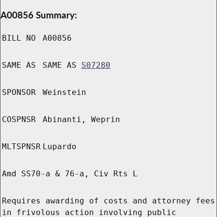
A00856 Summary:
BILL NO
A00856
SAME AS
SAME AS
S07280
SPONSOR
Weinstein
COSPNSR
Abinanti, Weprin
MLTSPNSR
Lupardo
Amd SS70-a & 76-a, Civ Rts L
Requires awarding of costs and attorney fees
in frivolous action involving public