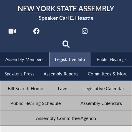
NEW YORK STATE ASSEMBLY
Speaker Carl E. Heastie
Assembly Members
Legislative Info
Public Hearings
Speaker's Press
Assembly Reports
Committees & More
Bill Search Home
Laws
Legislative Calendar
Public Hearing Schedule
Assembly Calendars
Assembly Committee Agenda