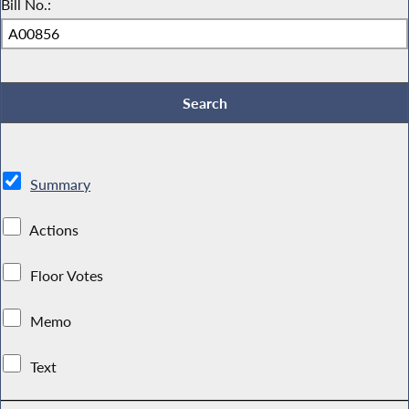
Bill No.:
Summary
Actions
Floor Votes
Memo
Text