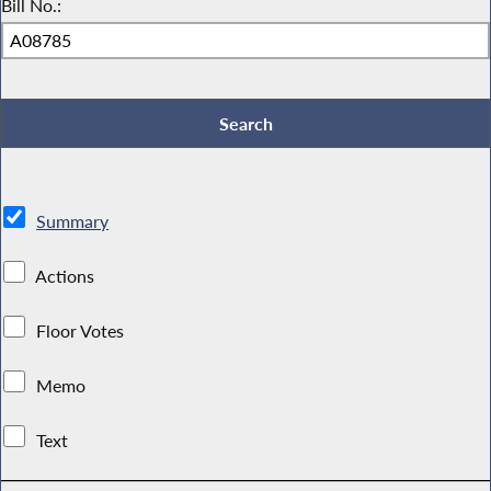
Bill No.:
Summary
Actions
Floor Votes
Memo
Text