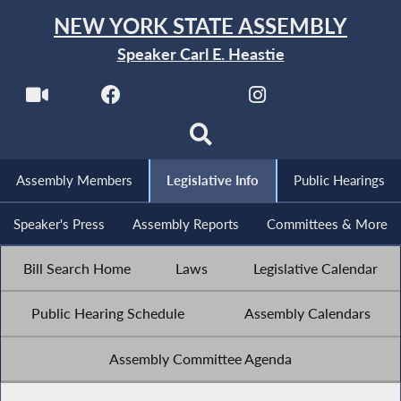
NEW YORK STATE ASSEMBLY
Speaker Carl E. Heastie
Assembly Members
Legislative Info
Public Hearings
Speaker's Press
Assembly Reports
Committees & More
Bill Search Home
Laws
Legislative Calendar
Public Hearing Schedule
Assembly Calendars
Assembly Committee Agenda