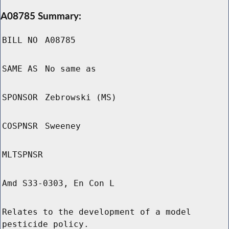
A08785 Summary:
BILL NO
A08785
SAME AS
No same as
SPONSOR
Zebrowski (MS)
COSPNSR
Sweeney
MLTSPNSR
Amd S33-0303, En Con L
Relates to the development of a model
pesticide policy.