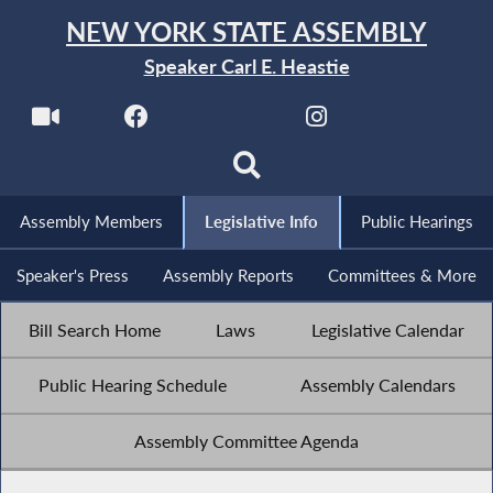
NEW YORK STATE ASSEMBLY
Speaker Carl E. Heastie
Assembly Members
Legislative Info
Public Hearings
Speaker's Press
Assembly Reports
Committees & More
Bill Search Home
Laws
Legislative Calendar
Public Hearing Schedule
Assembly Calendars
Assembly Committee Agenda