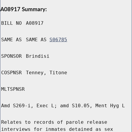
A08917 Summary:
BILL NO
A08917
SAME AS
SAME AS
S06785
SPONSOR
Brindisi
COSPNSR
Tenney, Titone
MLTSPNSR
Amd S269-i, Exec L; amd S10.05, Ment Hyg L
Relates to records of parole release
interviews for inmates detained as sex