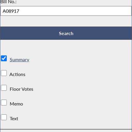
Bill No.:
Summary
Actions
Floor Votes
Memo
Text