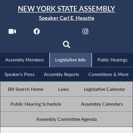
NEW YORK STATE ASSEMBLY
Speaker Carl E. Heastie
Assembly Members
Legislative Info
Public Hearings
Speaker's Press
Assembly Reports
Committees & More
Bill Search Home
Laws
Legislative Calendar
Public Hearing Schedule
Assembly Calendars
Assembly Committee Agenda