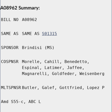
A08962 Summary:
BILL NO
A08962
SAME AS
SAME AS
S01315
SPONSOR
Brindisi (MS)
COSPNSR
Morelle, Cahill, Benedetto,
Espinal, Latimer, Jaffee,
Magnarelli, Goldfeder, Weisenberg
MLTSPNSR
Butler, Galef, Gottfried, Lopez P
Amd S55-c, ABC L