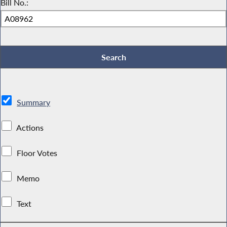
Bill No.:
Summary
Actions
Floor Votes
Memo
Text