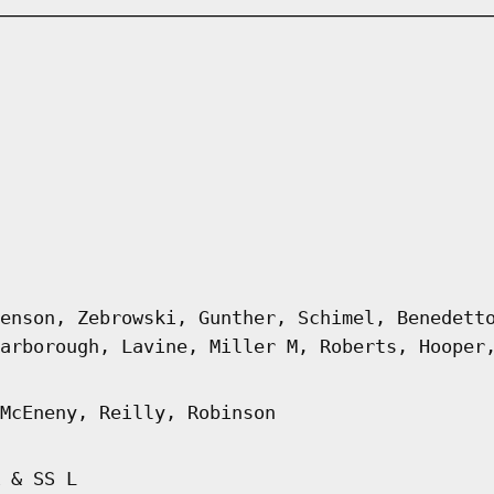
enson, Zebrowski, Gunther, Schimel, Benedett
arborough, Lavine, Miller M, Roberts, Hooper
McEneny, Reilly, Robinson
 & SS L