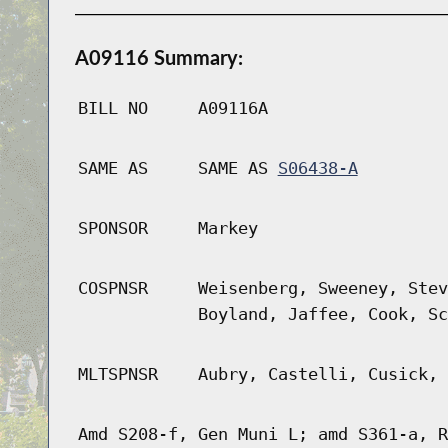
A09116 Summary:
BILL NO
A09116A
SAME AS
SAME AS
S06438-A
SPONSOR
Markey
COSPNSR
Weisenberg, Sweeney, Stev
Boyland, Jaffee, Cook, Sc
MLTSPNSR
Aubry, Castelli, Cusick, 
Amd S208-f, Gen Muni L; amd S361-a, R