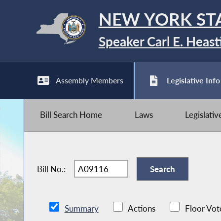
NEW YORK ST
Speaker Carl E. Heast
Assembly Members
Legislative Info
Bill Search Home
Laws
Legislati
Bill No.:
Summary
Actions
Floor Vot