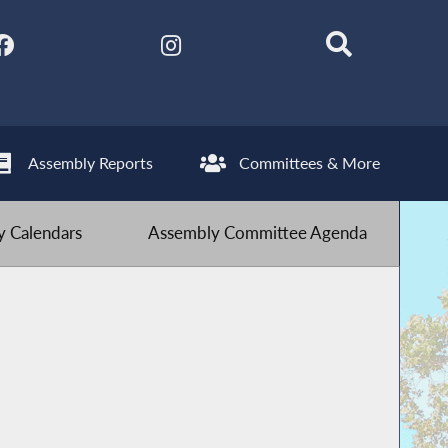
Assembly Reports
Committees & More
 Calendars
Assembly Committee Agenda