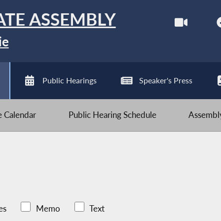
ATE ASSEMBLY
ie
Public Hearings
Speaker's Press
ve Calendar
Public Hearing Schedule
Assembly
es
Memo
Text