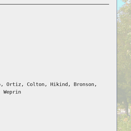
o, Ortiz, Colton, Hikind, Bronson,
, Weprin