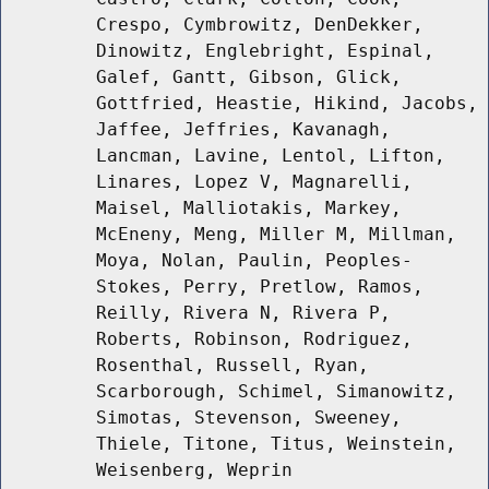
Crespo, Cymbrowitz, DenDekker,
Dinowitz, Englebright, Espinal,
Galef, Gantt, Gibson, Glick,
Gottfried, Heastie, Hikind, Jacobs,
Jaffee, Jeffries, Kavanagh,
Lancman, Lavine, Lentol, Lifton,
Linares, Lopez V, Magnarelli,
Maisel, Malliotakis, Markey,
McEneny, Meng, Miller M, Millman,
Moya, Nolan, Paulin, Peoples-
Stokes, Perry, Pretlow, Ramos,
Reilly, Rivera N, Rivera P,
Roberts, Robinson, Rodriguez,
Rosenthal, Russell, Ryan,
Scarborough, Schimel, Simanowitz,
Simotas, Stevenson, Sweeney,
Thiele, Titone, Titus, Weinstein,
Weisenberg, Weprin