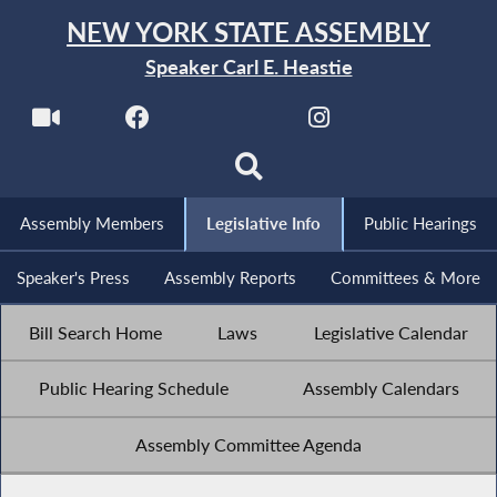
NEW YORK STATE ASSEMBLY
Speaker Carl E. Heastie
Assembly Members
Legislative Info
Public Hearings
Speaker's Press
Assembly Reports
Committees & More
Bill Search Home
Laws
Legislative Calendar
Public Hearing Schedule
Assembly Calendars
Assembly Committee Agenda