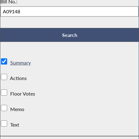
Bill No.:
Summary
Actions
Floor Votes
Memo
Text