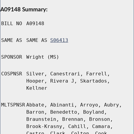
A09148 Summary:
BILL NO
A09148
SAME AS
SAME AS
S06413
SPONSOR
Wright (MS)
COSPNSR
Silver, Canestrari, Farrell,
Hooper, Rivera J, Skartados,
Kellner
MLTSPNSR
Abbate, Abinanti, Arroyo, Aubry,
Barron, Benedetto, Boyland,
Braunstein, Brennan, Bronson,
Brook-Krasny, Cahill, Camara,
Castro, Clark, Colton, Cook,