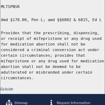
MLTSPNSR
Amd §178.00, Pen L; amd §§6802 & 6815, Ed L
Provides that the prescribing, dispensing,
or receipt of mifepristone or any drug used
for medication abortion shall not be
considered a criminal conversion act under
certain circumstances; provides that
mifepristone or any drug used for medication
abortion shall not be deemed to be
adulterated or misbranded under certain
circumstances.
Go to top
Sitemap
Request Information