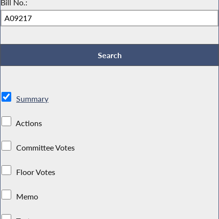
Bill No.:
Summary
Actions
Committee Votes
Floor Votes
Memo