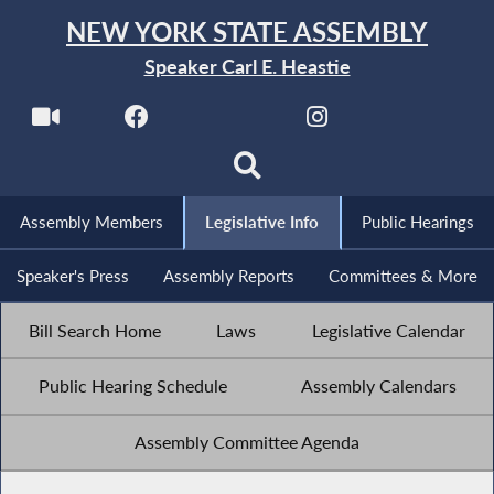
NEW YORK STATE ASSEMBLY
Speaker Carl E. Heastie
Assembly Members
Legislative Info
Public Hearings
Speaker's Press
Assembly Reports
Committees & More
Bill Search Home
Laws
Legislative Calendar
Public Hearing Schedule
Assembly Calendars
Assembly Committee Agenda