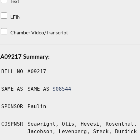
Text
LFIN
Chamber Video/Transcript
A09217 Summary:
BILL NO
A09217
SAME AS
SAME AS
S08544
SPONSOR
Paulin
COSPNSR
Seawright, Otis, Hevesi, Rosenthal,
Jacobson, Levenberg, Steck, Burdick