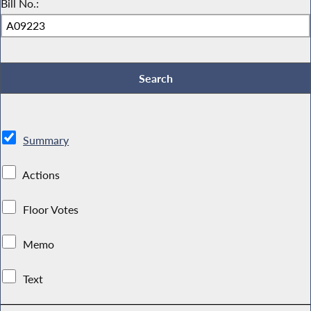
Bill No.:
Summary
Actions
Floor Votes
Memo
Text