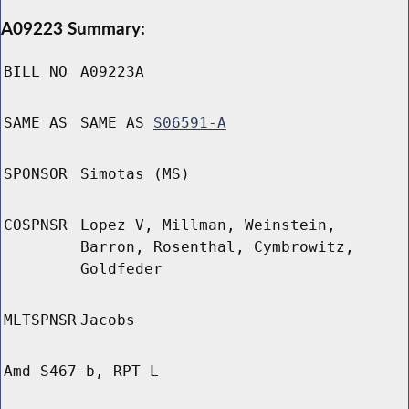
A09223 Summary:
BILL NO
A09223A
SAME AS
SAME AS
S06591-A
SPONSOR
Simotas (MS)
COSPNSR
Lopez V, Millman, Weinstein,
Barron, Rosenthal, Cymbrowitz,
Goldfeder
MLTSPNSR
Jacobs
Amd S467-b, RPT L