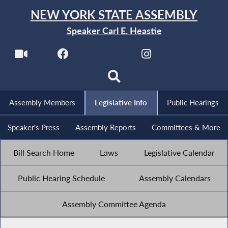
NEW YORK STATE ASSEMBLY
Speaker Carl E. Heastie
Assembly Members
Legislative Info
Public Hearings
Speaker's Press
Assembly Reports
Committees & More
Bill Search Home
Laws
Legislative Calendar
Public Hearing Schedule
Assembly Calendars
Assembly Committee Agenda