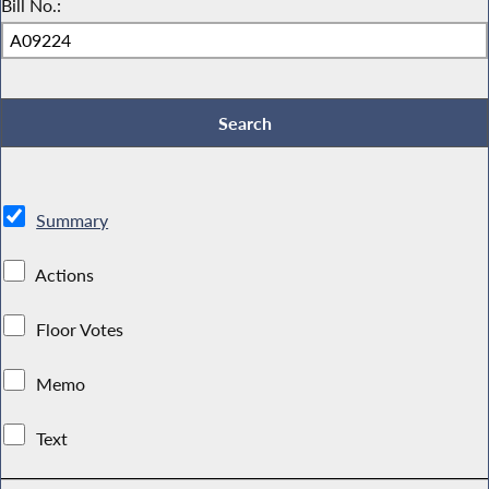
Bill No.:
Summary
Actions
Floor Votes
Memo
Text