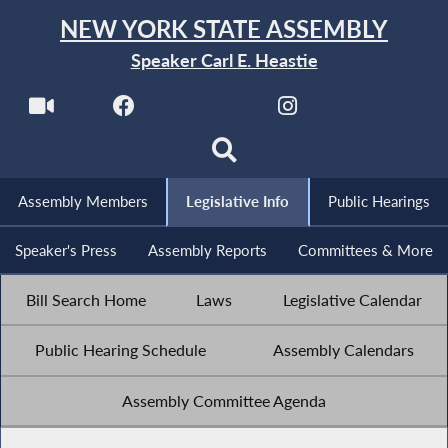
NEW YORK STATE ASSEMBLY
Speaker Carl E. Heastie
Assembly Members
Legislative Info
Public Hearings
Speaker's Press
Assembly Reports
Committees & More
Bill Search Home
Laws
Legislative Calendar
Public Hearing Schedule
Assembly Calendars
Assembly Committee Agenda