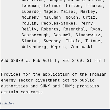
Lancman, Latimer, Lifton, Linares,
Lupardo, Magee, Maisel, Markey,
McEneny, Millman, Nolan, Ortiz,
Paulin, Peoples-Stokes, Perry,
Reilly, Roberts, Rosenthal, Ryan,
Scarborough, Schimel, Simanowitz,
Simotas, Sweeney, Thiele, Titone,
Weisenberg, Weprin, Zebrowski
Add S2879-c, Pub Auth L; amd S160, St Fin L
Provides for the application of the Iranian
energy sector divestment act to public
authorities and SUNY and CUNY; prohibits
certain contracts.
Go to top