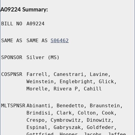
A09224 Summary:
BILL NO
A09224
SAME AS
SAME AS
S06462
SPONSOR
Silver (MS)
COSPNSR
Farrell, Canestrari, Lavine,
Weinstein, Englebright, Glick,
Morelle, Rivera P, Cahill
MLTSPNSR
Abinanti, Benedetto, Braunstein,
Brindisi, Clark, Colton, Cook,
Crespo, Cymbrowitz, Dinowitz,
Espinal, Gabryszak, Goldfeder,
Gottfried, Hooper, Jacobs, Jaffee,