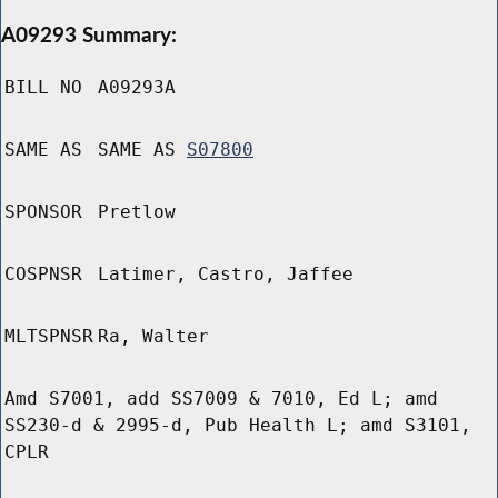
A09293 Summary:
BILL NO
A09293A
SAME AS
SAME AS
S07800
SPONSOR
Pretlow
COSPNSR
Latimer, Castro, Jaffee
MLTSPNSR
Ra, Walter
Amd S7001, add SS7009 & 7010, Ed L; amd
SS230-d & 2995-d, Pub Health L; amd S3101,
CPLR