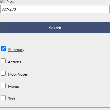
Bill No.:
Summary
Actions
Floor Votes
Memo
Text