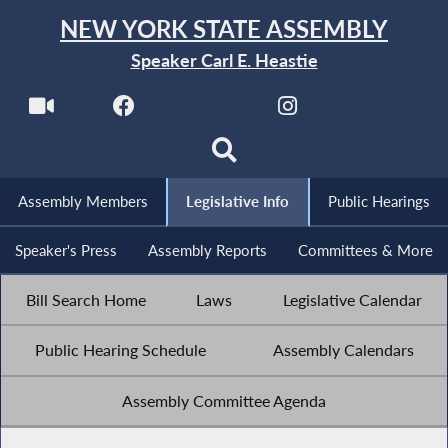
NEW YORK STATE ASSEMBLY
Speaker Carl E. Heastie
Assembly Members
Legislative Info
Public Hearings
Speaker's Press
Assembly Reports
Committees & More
Bill Search Home
Laws
Legislative Calendar
Public Hearing Schedule
Assembly Calendars
Assembly Committee Agenda