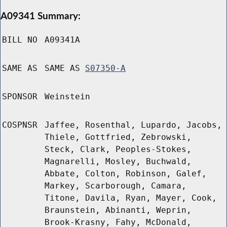
A09341 Summary:
BILL NO
A09341A
SAME AS
SAME AS
S07350-A
SPONSOR
Weinstein
COSPNSR
Jaffee, Rosenthal, Lupardo, Jacobs,
Thiele, Gottfried, Zebrowski,
Steck, Clark, Peoples-Stokes,
Magnarelli, Mosley, Buchwald,
Abbate, Colton, Robinson, Galef,
Markey, Scarborough, Camara,
Titone, Davila, Ryan, Mayer, Cook,
Braunstein, Abinanti, Weprin,
Brook-Krasny, Fahy, McDonald,