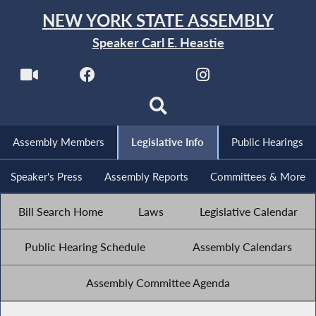
NEW YORK STATE ASSEMBLY
Speaker Carl E. Heastie
Assembly Members
Legislative Info
Public Hearings
Speaker's Press
Assembly Reports
Committees & More
Bill Search Home
Laws
Legislative Calendar
Public Hearing Schedule
Assembly Calendars
Assembly Committee Agenda