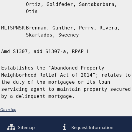
Ortiz, Goldfeder, Santabarbara,
Otis
MLTSPNSR
Brennan, Gunther, Perry, Rivera,
Skartados, Sweeney
Amd S1307, add S1307-a, RPAP L
Establishes the "Abandoned Property
Neighborhood Relief Act of 2014"; relates to
the duty of the mortgagee or its loan
servicing agent to maintain property secured
by a delinquent mortgage.
Go to top
Sitemap
Request Information