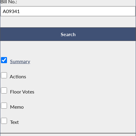
Bill No.:
Summary
Actions
Floor Votes
Memo
Text