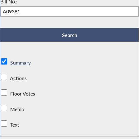
Bill No.:
Summary
Actions
Floor Votes
Memo
Text