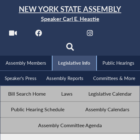
NEW YORK STATE ASSEMBLY
Speaker Carl E. Heastie
Assembly Members
Legislative Info
Public Hearings
Speaker's Press
Assembly Reports
Committees & More
Bill Search Home
Laws
Legislative Calendar
Public Hearing Schedule
Assembly Calendars
Assembly Committee Agenda