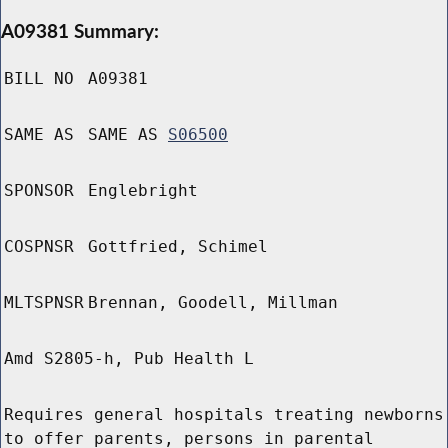
A09381 Summary:
BILL NO
A09381
SAME AS
SAME AS
S06500
SPONSOR
Englebright
COSPNSR
Gottfried, Schimel
MLTSPNSR
Brennan, Goodell, Millman
Amd S2805-h, Pub Health L
Requires general hospitals treating newborns
to offer parents, persons in parental