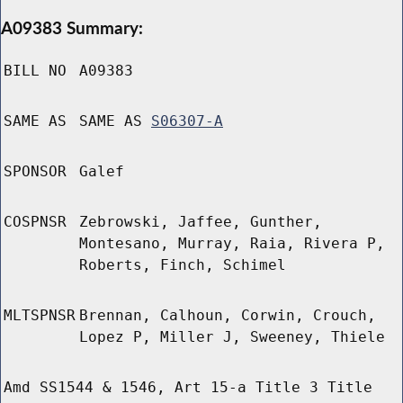
A09383 Summary:
BILL NO
A09383
SAME AS
SAME AS
S06307-A
SPONSOR
Galef
COSPNSR
Zebrowski, Jaffee, Gunther,
Montesano, Murray, Raia, Rivera P,
Roberts, Finch, Schimel
MLTSPNSR
Brennan, Calhoun, Corwin, Crouch,
Lopez P, Miller J, Sweeney, Thiele
Amd SS1544 & 1546, Art 15-a Title 3 Title