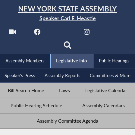
NEW YORK STATE ASSEMBLY
Speaker Carl E. Heastie
Assembly Members
Legislative Info
Public Hearings
Speaker's Press
Assembly Reports
Committees & More
Bill Search Home
Laws
Legislative Calendar
Public Hearing Schedule
Assembly Calendars
Assembly Committee Agenda