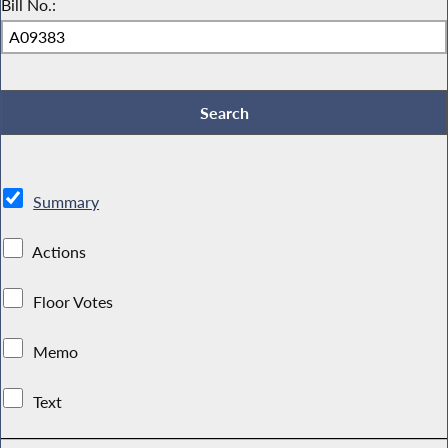
Bill No.:
Summary
Actions
Floor Votes
Memo
Text