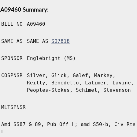
A09460 Summary:
BILL NO
A09460
SAME AS
SAME AS
S07818
SPONSOR
Englebright (MS)
COSPNSR
Silver, Glick, Galef, Markey,
Reilly, Benedetto, Latimer, Lavine,
Peoples-Stokes, Schimel, Stevenson
MLTSPNSR
Amd SS87 & 89, Pub Off L; amd S50-b, Civ Rts
L