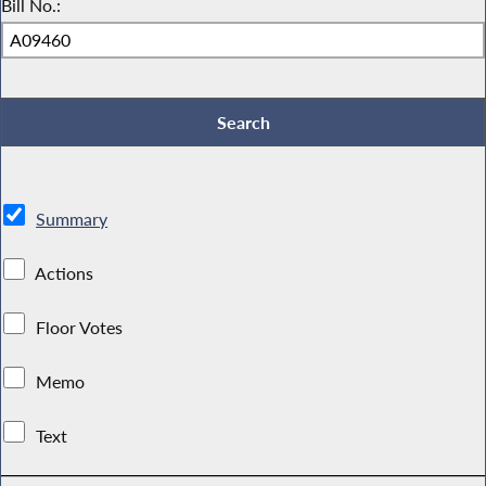
Bill No.:
Summary
Actions
Floor Votes
Memo
Text