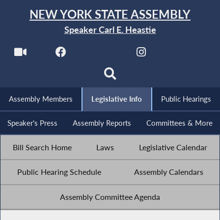
NEW YORK STATE ASSEMBLY
Speaker Carl E. Heastie
Assembly Members
Legislative Info
Public Hearings
Speaker's Press
Assembly Reports
Committees & More
Bill Search Home
Laws
Legislative Calendar
Public Hearing Schedule
Assembly Calendars
Assembly Committee Agenda