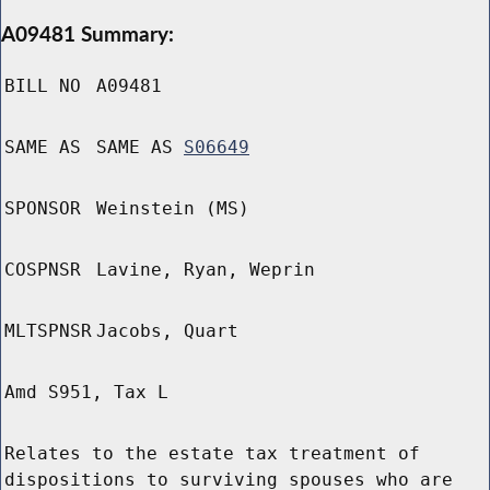
A09481 Summary:
BILL NO
A09481
SAME AS
SAME AS
S06649
SPONSOR
Weinstein (MS)
COSPNSR
Lavine, Ryan, Weprin
MLTSPNSR
Jacobs, Quart
Amd S951, Tax L
Relates to the estate tax treatment of
dispositions to surviving spouses who are