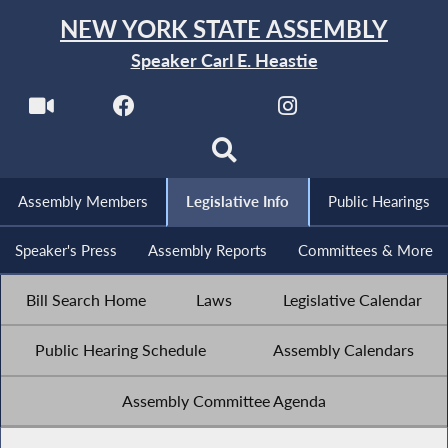
NEW YORK STATE ASSEMBLY
Speaker Carl E. Heastie
Assembly Members
Legislative Info
Public Hearings
Speaker's Press
Assembly Reports
Committees & More
Bill Search Home
Laws
Legislative Calendar
Public Hearing Schedule
Assembly Calendars
Assembly Committee Agenda