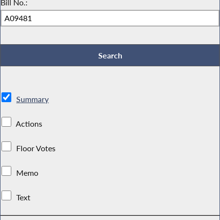
Bill No.:
Summary
Actions
Floor Votes
Memo
Text