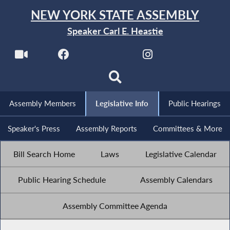
NEW YORK STATE ASSEMBLY
Speaker Carl E. Heastie
Assembly Members
Legislative Info
Public Hearings
Speaker's Press
Assembly Reports
Committees & More
Bill Search Home
Laws
Legislative Calendar
Public Hearing Schedule
Assembly Calendars
Assembly Committee Agenda