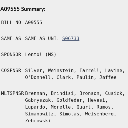
A09555 Summary:
BILL NO
A09555
SAME AS
SAME AS UNI.
S06733
SPONSOR
Lentol (MS)
COSPNSR
Silver, Weinstein, Farrell, Lavine,
O'Donnell, Clark, Paulin, Jaffee
MLTSPNSR
Brennan, Brindisi, Bronson, Cusick,
Gabryszak, Goldfeder, Hevesi,
Lupardo, Morelle, Quart, Ramos,
Simanowitz, Simotas, Weisenberg,
Zebrowski