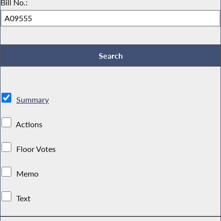
Bill No.:
Summary
Actions
Floor Votes
Memo
Text