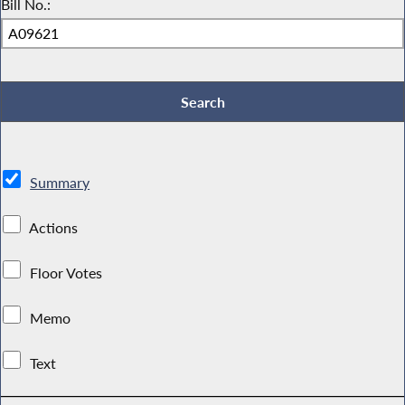
Bill No.:
Summary
Actions
Floor Votes
Memo
Text