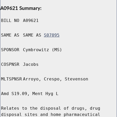
A09621 Summary:
BILL NO
A09621
SAME AS
SAME AS
S07095
SPONSOR
Cymbrowitz (MS)
COSPNSR
Jacobs
MLTSPNSR
Arroyo, Crespo, Stevenson
Amd S19.09, Ment Hyg L
Relates to the disposal of drugs, drug
disposal sites and home pharmaceutical