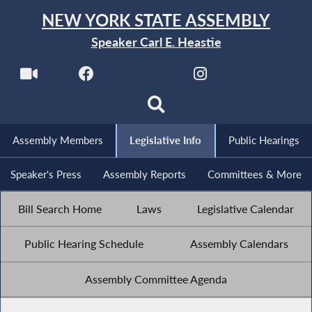
NEW YORK STATE ASSEMBLY
Speaker Carl E. Heastie
Assembly Members
Legislative Info
Public Hearings
Speaker's Press
Assembly Reports
Committees & More
Bill Search Home
Laws
Legislative Calendar
Public Hearing Schedule
Assembly Calendars
Assembly Committee Agenda