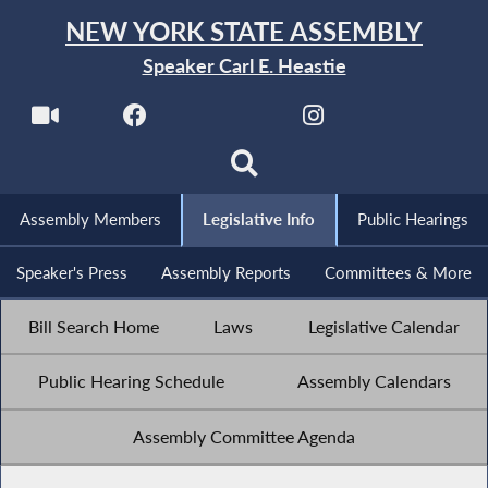
NEW YORK STATE ASSEMBLY
Speaker Carl E. Heastie
Assembly Members
Legislative Info
Public Hearings
Speaker's Press
Assembly Reports
Committees & More
Bill Search Home
Laws
Legislative Calendar
Public Hearing Schedule
Assembly Calendars
Assembly Committee Agenda