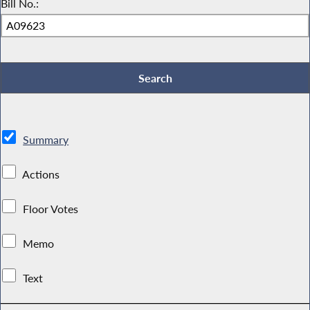
Bill No.:
Summary
Actions
Floor Votes
Memo
Text