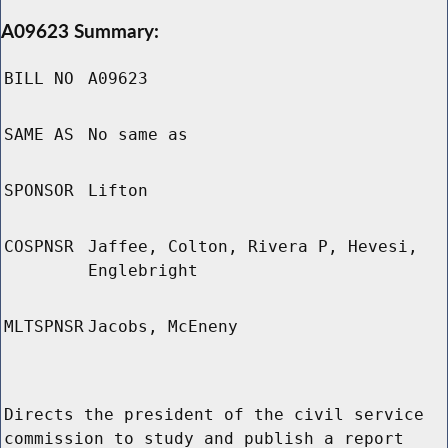
A09623 Summary:
BILL NO
A09623
SAME AS
No same as
SPONSOR
Lifton
COSPNSR
Jaffee, Colton, Rivera P, Hevesi,
Englebright
MLTSPNSR
Jacobs, McEneny
Directs the president of the civil service
commission to study and publish a report