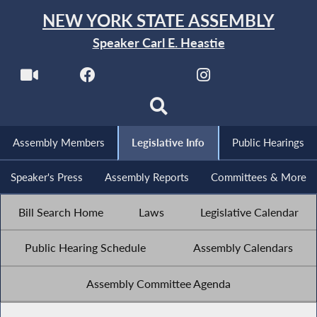
NEW YORK STATE ASSEMBLY
Speaker Carl E. Heastie
Assembly Members
Legislative Info
Public Hearings
Speaker's Press
Assembly Reports
Committees & More
Bill Search Home
Laws
Legislative Calendar
Public Hearing Schedule
Assembly Calendars
Assembly Committee Agenda