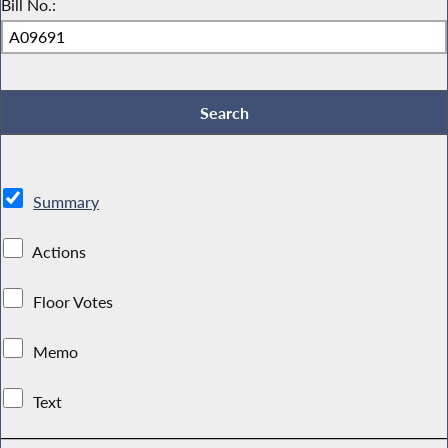
Bill No.:
Summary
Actions
Floor Votes
Memo
Text