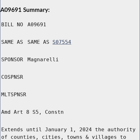
A09691 Summary:
BILL NO
A09691
SAME AS
SAME AS
S07554
SPONSOR
Magnarelli
COSPNSR
MLTSPNSR
Amd Art 8 S5, Constn
Extends until January 1, 2024 the authority
of counties, cities, towns & villages to