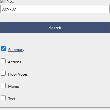
Bill No.:
Summary
Actions
Floor Votes
Memo
Text