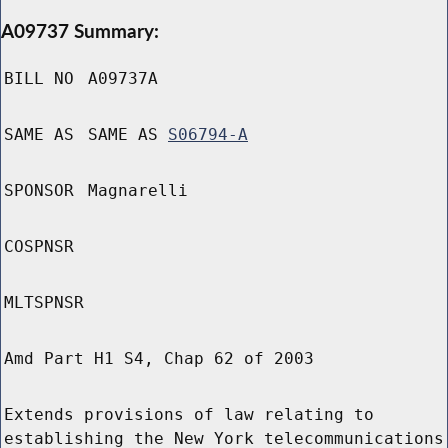
A09737 Summary:
BILL NO
A09737A
SAME AS
SAME AS
S06794-A
SPONSOR
Magnarelli
COSPNSR
MLTSPNSR
Amd Part H1 S4, Chap 62 of 2003
Extends provisions of law relating to
establishing the New York telecommunications