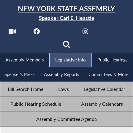
NEW YORK STATE ASSEMBLY
Speaker Carl E. Heastie
Assembly Members
Legislative Info
Public Hearings
Speaker's Press
Assembly Reports
Committees & More
Bill Search Home
Laws
Legislative Calendar
Public Hearing Schedule
Assembly Calendars
Assembly Committee Agenda