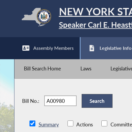
NEW YORK ST
Speaker Carl E. Heast
Assembly Members
Legislative Info
Bill Search Home
Laws
Legislati
Bill No.:
Summary
Actions
Committe