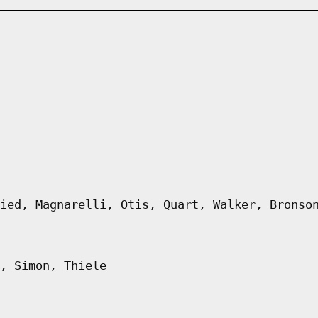
ied, Magnarelli, Otis, Quart, Walker, Bronso
, Simon, Thiele