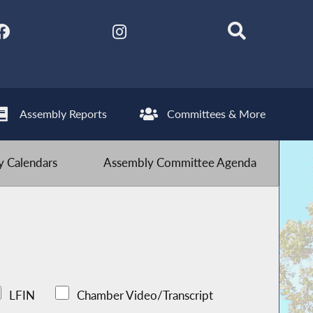
Assembly Reports
Committees & More
 Calendars
Assembly Committee Agenda
LFIN
Chamber Video/Transcript