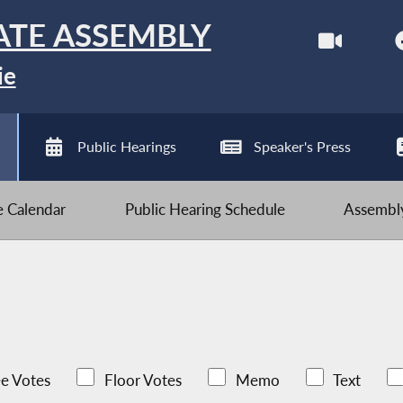
ATE ASSEMBLY
ie
Public Hearings
Speaker's Press
ve Calendar
Public Hearing Schedule
Assembly
e Votes
Floor Votes
Memo
Text