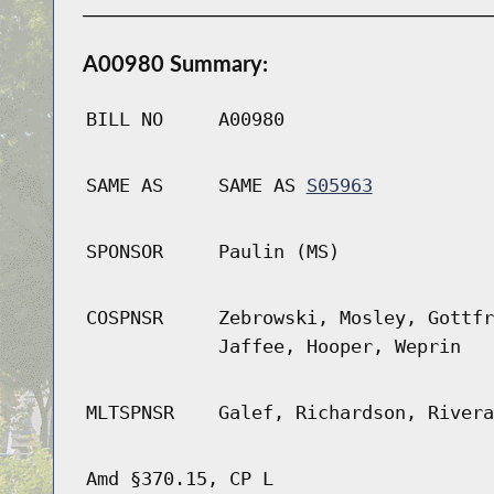
A00980 Summary:
BILL NO
A00980
SAME AS
SAME AS
S05963
SPONSOR
Paulin (MS)
COSPNSR
Zebrowski, Mosley, Gottfr
Jaffee, Hooper, Weprin
MLTSPNSR
Galef, Richardson, Rivera
Amd §370.15, CP L