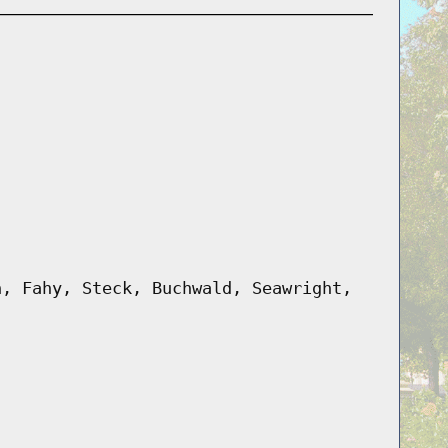
n, Fahy, Steck, Buchwald, Seawright,