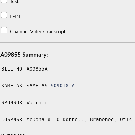
Text
LFIN
Chamber Video/Transcript
A09855 Summary:
BILL NO
A09855A
SAME AS
SAME AS
S09018-A
SPONSOR
Woerner
COSPNSR
McDonald, O'Donnell, Brabenec, Otis