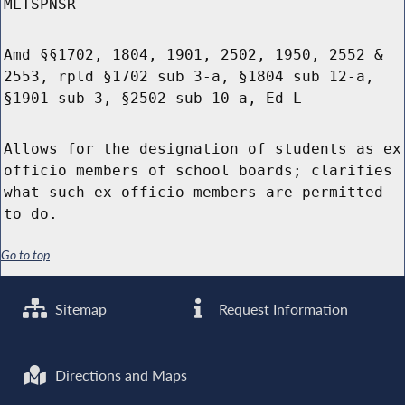
MLTSPNSR
Amd §§1702, 1804, 1901, 2502, 1950, 2552 &
2553, rpld §1702 sub 3-a, §1804 sub 12-a,
§1901 sub 3, §2502 sub 10-a, Ed L
Allows for the designation of students as ex
officio members of school boards; clarifies
what such ex officio members are permitted
to do.
Go to top
Sitemap
Request Information
Directions and Maps