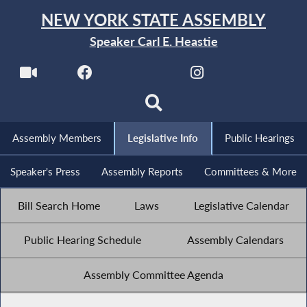
NEW YORK STATE ASSEMBLY
Speaker Carl E. Heastie
Assembly Members
Legislative Info
Public Hearings
Speaker's Press
Assembly Reports
Committees & More
Bill Search Home
Laws
Legislative Calendar
Public Hearing Schedule
Assembly Calendars
Assembly Committee Agenda