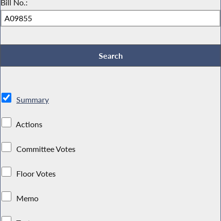
Bill No.:
Summary
Actions
Committee Votes
Floor Votes
Memo