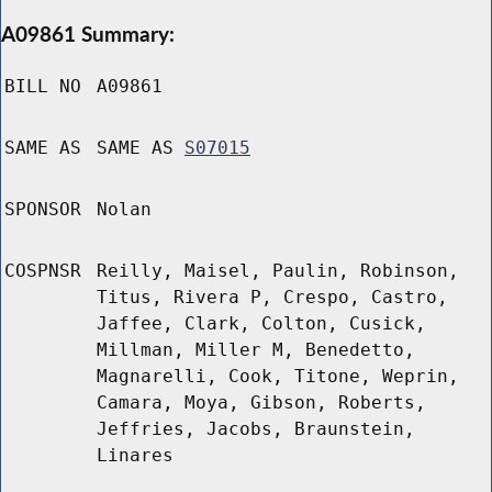
A09861 Summary:
BILL NO
A09861
SAME AS
SAME AS
S07015
SPONSOR
Nolan
COSPNSR
Reilly, Maisel, Paulin, Robinson,
Titus, Rivera P, Crespo, Castro,
Jaffee, Clark, Colton, Cusick,
Millman, Miller M, Benedetto,
Magnarelli, Cook, Titone, Weprin,
Camara, Moya, Gibson, Roberts,
Jeffries, Jacobs, Braunstein,
Linares