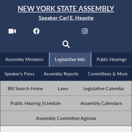
NEW YORK STATE ASSEMBLY
Speaker Carl E. Heastie
Assembly Members
Legislative Info
Public Hearings
Speaker's Press
Assembly Reports
Committees & More
Bill Search Home
Laws
Legislative Calendar
Public Hearing Schedule
Assembly Calendars
Assembly Committee Agenda