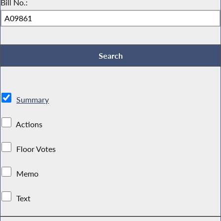
Bill No.:
Summary
Actions
Floor Votes
Memo
Text