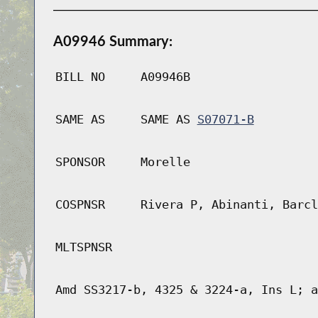
A09946 Summary:
BILL NO
A09946B
SAME AS
SAME AS
S07071-B
SPONSOR
Morelle
COSPNSR
Rivera P, Abinanti, Barcl
MLTSPNSR
Amd SS3217-b, 4325 & 3224-a, Ins L; a