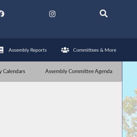
Assembly Reports
Committees & More
 Calendars
Assembly Committee Agenda