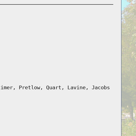
timer, Pretlow, Quart, Lavine, Jacobs