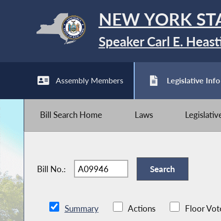
NEW YORK ST
Speaker Carl E. Heast
Assembly Members
Legislative Info
Bill Search Home
Laws
Legislati
Bill No.:
Summary
Actions
Floor Vot