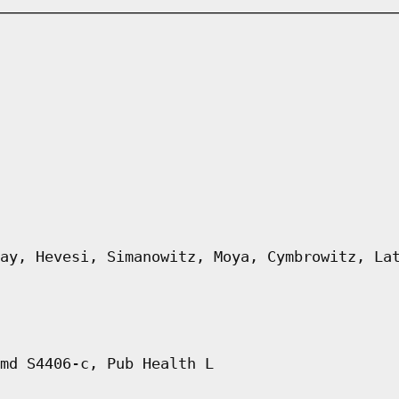
ay, Hevesi, Simanowitz, Moya, Cymbrowitz, La
md S4406-c, Pub Health L