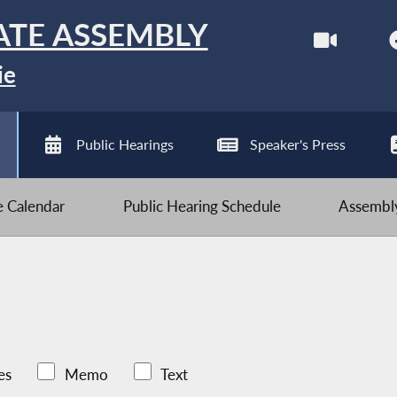
ATE ASSEMBLY
ie
Public Hearings
Speaker's Press
ve Calendar
Public Hearing Schedule
Assembly
es
Memo
Text