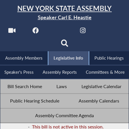
NEW YORK STATE ASSEMBLY
Speaker Carl E. Heastie
Assembly Members
Legislative Info
Public Hearings
Speaker's Press
Assembly Reports
Committees & More
Bill Search Home
Laws
Legislative Calendar
Public Hearing Schedule
Assembly Calendars
Assembly Committee Agenda
-
This bill is not active in this session.