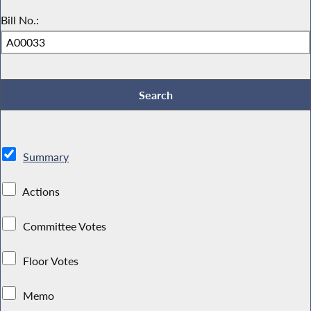
Bill No.:
Summary
Actions
Committee Votes
Floor Votes
Memo