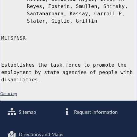
Reyes, Epstein, Smullen, Shimsky,
Santabarbara, Kassay, Carroll P,
Slater, Giglio, Griffin
MLTSPNSR
Establishes the task force to promote the
employment by state agencies of people with
disabilities.
Go to top
Sitemap
Request Information
Directions and Maps