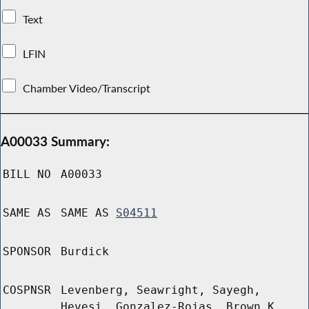
Text
LFIN
Chamber Video/Transcript
A00033 Summary:
BILL NO
A00033
SAME AS
SAME AS
S04511
SPONSOR
Burdick
COSPNSR
Levenberg, Seawright, Sayegh,
Hevesi, Gonzalez-Rojas, Brown K,