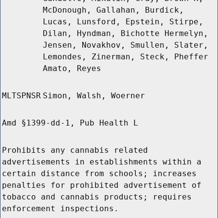
McDonough, Gallahan, Burdick,
Lucas, Lunsford, Epstein, Stirpe,
Dilan, Hyndman, Bichotte Hermelyn,
Jensen, Novakhov, Smullen, Slater,
Lemondes, Zinerman, Steck, Pheffer
Amato, Reyes
MLTSPNSR
Simon, Walsh, Woerner
Amd §1399-dd-1, Pub Health L
Prohibits any cannabis related
advertisements in establishments within a
certain distance from schools; increases
penalties for prohibited advertisement of
tobacco and cannabis products; requires
enforcement inspections.