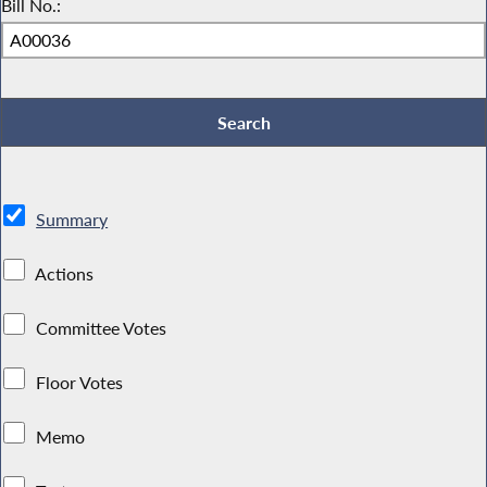
Bill No.:
Summary
Actions
Committee Votes
Floor Votes
Memo