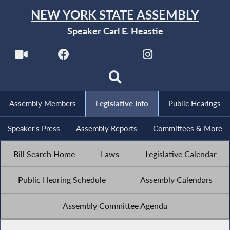
NEW YORK STATE ASSEMBLY
Speaker Carl E. Heastie
Assembly Members
Legislative Info
Public Hearings
Speaker's Press
Assembly Reports
Committees & More
Bill Search Home
Laws
Legislative Calendar
Public Hearing Schedule
Assembly Calendars
Assembly Committee Agenda