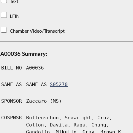
Text
LFIN
Chamber Video/Transcript
A00036 Summary:
BILL NO
A00036
SAME AS
SAME AS
S05270
SPONSOR
Zaccaro (MS)
COSPNSR
Buttenschon, Seawright, Cruz,
Colton, Davila, Raga, Chang,
Gandolfo, Mikulin, Gray, Brown K,