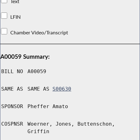
Text
LFIN
Chamber Video/Transcript
A00059 Summary:
BILL NO
A00059
SAME AS
SAME AS
S00630
SPONSOR
Pheffer Amato
COSPNSR
Woerner, Jones, Buttenschon,
Griffin