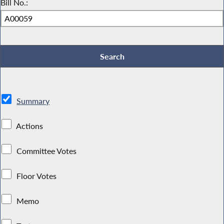
Bill No.:
Summary
Actions
Committee Votes
Floor Votes
Memo