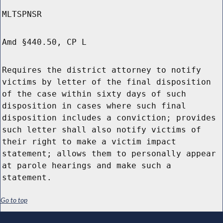
MLTSPNSR
Amd §440.50, CP L
Requires the district attorney to notify
victims by letter of the final disposition
of the case within sixty days of such
disposition in cases where such final
disposition includes a conviction; provides
such letter shall also notify victims of
their right to make a victim impact
statement; allows them to personally appear
at parole hearings and make such a
statement.
Go to top