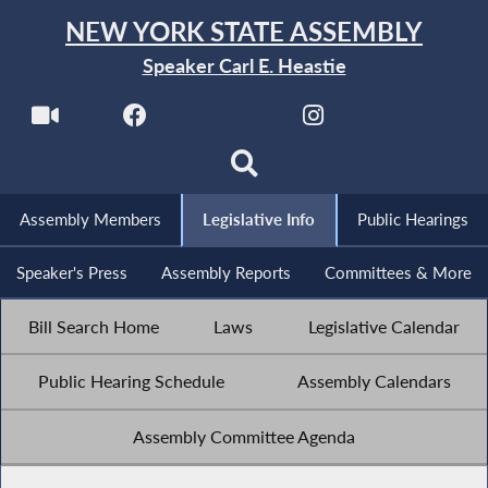
NEW YORK STATE ASSEMBLY
Speaker Carl E. Heastie
Assembly Members
Legislative Info
Public Hearings
Speaker's Press
Assembly Reports
Committees & More
Bill Search Home
Laws
Legislative Calendar
Public Hearing Schedule
Assembly Calendars
Assembly Committee Agenda