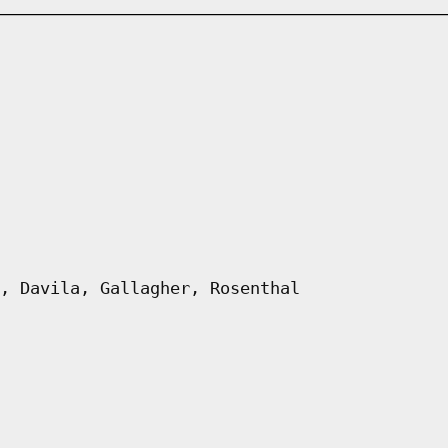
, Davila, Gallagher, Rosenthal