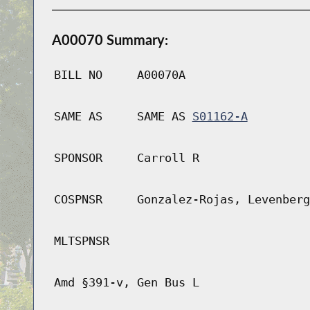
A00070 Summary:
BILL NO
A00070A
SAME AS
SAME AS
S01162-A
SPONSOR
Carroll R
COSPNSR
Gonzalez-Rojas, Levenberg
MLTSPNSR
Amd §391-v, Gen Bus L