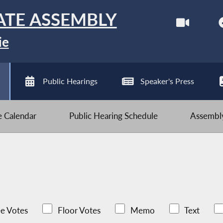
ATE ASSEMBLY
ie
Public Hearings
Speaker's Press
ve Calendar
Public Hearing Schedule
Assembly
e Votes
Floor Votes
Memo
Text