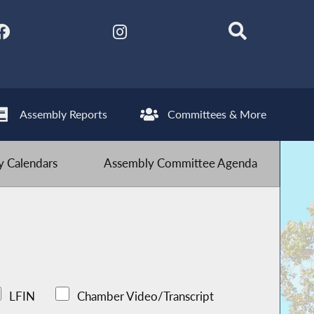
Assembly Reports
Committees & More
 Calendars
Assembly Committee Agenda
LFIN
Chamber Video/Transcript