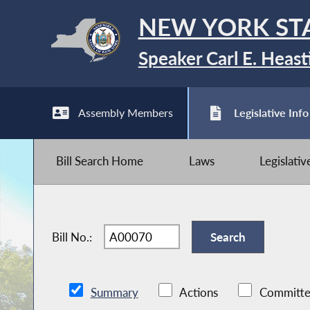
NEW YORK ST
Speaker Carl E. Heast
Assembly Members
Legislative Info
Bill Search Home
Laws
Legislati
Bill No.:
Summary
Actions
Committe