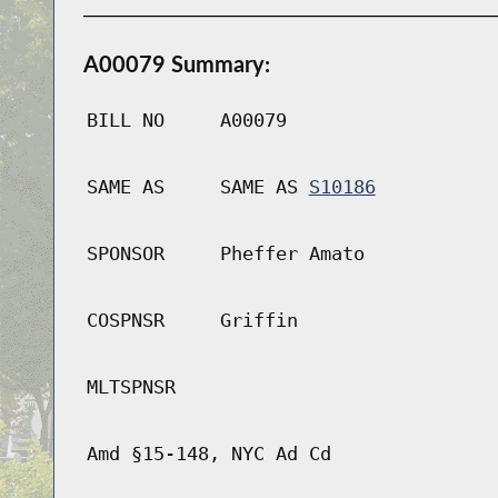
A00079 Summary:
BILL NO
A00079
SAME AS
SAME AS
S10186
SPONSOR
Pheffer Amato
COSPNSR
Griffin
MLTSPNSR
Amd §15-148, NYC Ad Cd