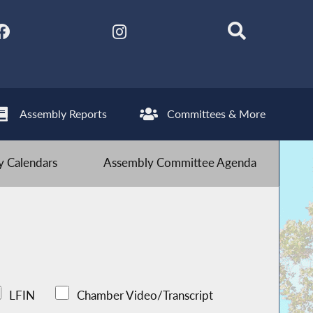
Assembly Reports
Committees & More
 Calendars
Assembly Committee Agenda
LFIN
Chamber Video/Transcript