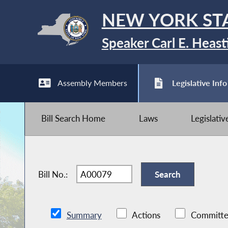
NEW YORK ST
Speaker Carl E. Heast
Assembly Members
Legislative Info
Bill Search Home
Laws
Legislati
Bill No.:
Summary
Actions
Committe