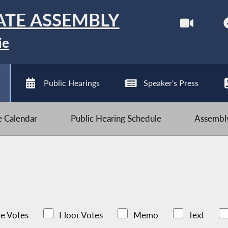
ATE ASSEMBLY
ie
Public Hearings
Speaker's Press
ve Calendar
Public Hearing Schedule
Assembly
e Votes
Floor Votes
Memo
Text