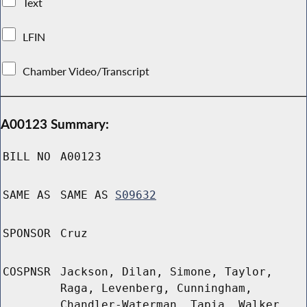
Text
LFIN
Chamber Video/Transcript
A00123 Summary:
BILL NO
A00123
SAME AS
SAME AS
S09632
SPONSOR
Cruz
COSPNSR
Jackson, Dilan, Simone, Taylor,
Raga, Levenberg, Cunningham,
Chandler-Waterman, Tapia, Walker,