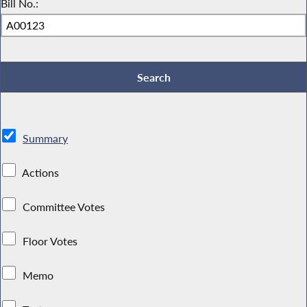
Bill No.:
Summary
Actions
Committee Votes
Floor Votes
Memo