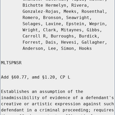
Bichotte Hermelyn, Rivera,
Gonzalez-Rojas, Meeks, Rosenthal,
Romero, Bronson, Seawright,
Solages, Lavine, Epstein, Weprin,
Wright, Clark, Mitaynes, Gibbs,
Carroll R, Burroughs, Burdick,
Forrest, Dais, Hevesi, Gallagher,
Anderson, Lee, Simon, Hooks
MLTSPNSR
Add §60.77, amd §1.20, CP L
Establishes an assumption of the
inadmissibility of evidence of a defendant's
creative or artistic expression against such
defendant in a criminal proceeding; requires