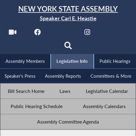
NEW YORK STATE ASSEMBLY
Speaker Carl E. Heastie
Assembly Members
Legislative Info
Public Hearings
Speaker's Press
Assembly Reports
Committees & More
Bill Search Home
Laws
Legislative Calendar
Public Hearing Schedule
Assembly Calendars
Assembly Committee Agenda