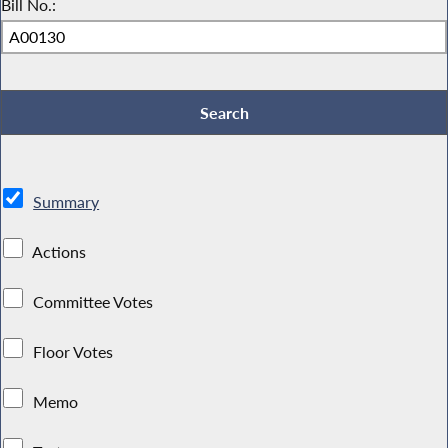
Bill No.:
Summary
Actions
Committee Votes
Floor Votes
Memo