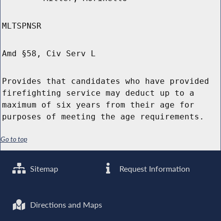
MLTSPNSR
Amd §58, Civ Serv L
Provides that candidates who have provided
firefighting service may deduct up to a
maximum of six years from their age for
purposes of meeting the age requirements.
Go to top
Sitemap
Request Information
Directions and Maps