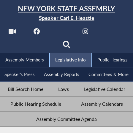
NEW YORK STATE ASSEMBLY
Speaker Carl E. Heastie
Assembly Members
Legislative Info
Public Hearings
Speaker's Press
Assembly Reports
Committees & More
Bill Search Home
Laws
Legislative Calendar
Public Hearing Schedule
Assembly Calendars
Assembly Committee Agenda