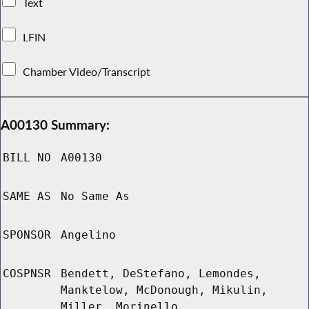
Text
LFIN
Chamber Video/Transcript
A00130 Summary:
BILL NO
A00130
SAME AS
No Same As
SPONSOR
Angelino
COSPNSR
Bendett, DeStefano, Lemondes,
Manktelow, McDonough, Mikulin,
Miller, Morinello