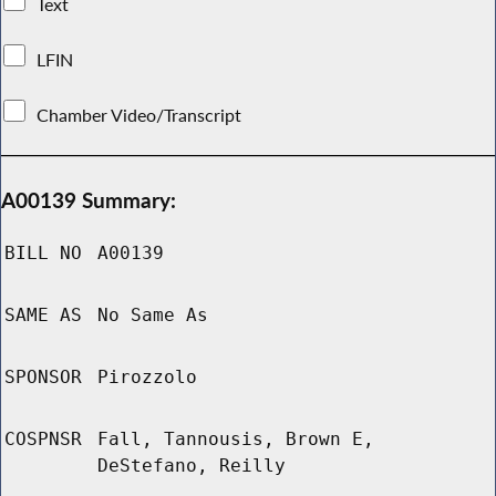
Text
LFIN
Chamber Video/Transcript
A00139 Summary:
BILL NO
A00139
SAME AS
No Same As
SPONSOR
Pirozzolo
COSPNSR
Fall, Tannousis, Brown E,
DeStefano, Reilly