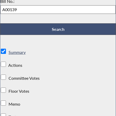
Bill No.:
Summary
Actions
Committee Votes
Floor Votes
Memo