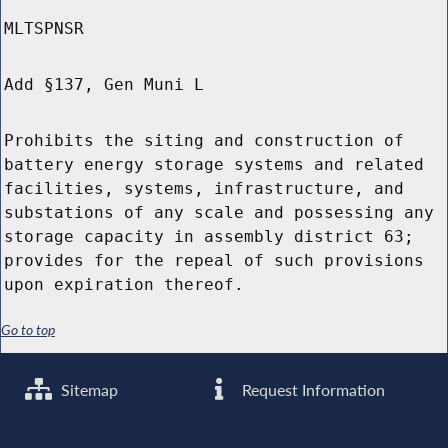
MLTSPNSR
Add §137, Gen Muni L
Prohibits the siting and construction of
battery energy storage systems and related
facilities, systems, infrastructure, and
substations of any scale and possessing any
storage capacity in assembly district 63;
provides for the repeal of such provisions
upon expiration thereof.
Go to top
Sitemap
Request Information