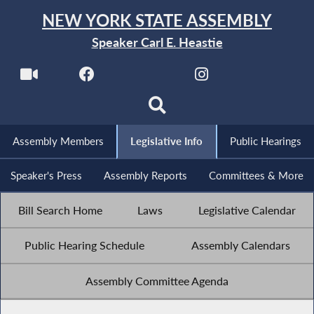
NEW YORK STATE ASSEMBLY
Speaker Carl E. Heastie
Assembly Members
Legislative Info
Public Hearings
Speaker's Press
Assembly Reports
Committees & More
Bill Search Home
Laws
Legislative Calendar
Public Hearing Schedule
Assembly Calendars
Assembly Committee Agenda