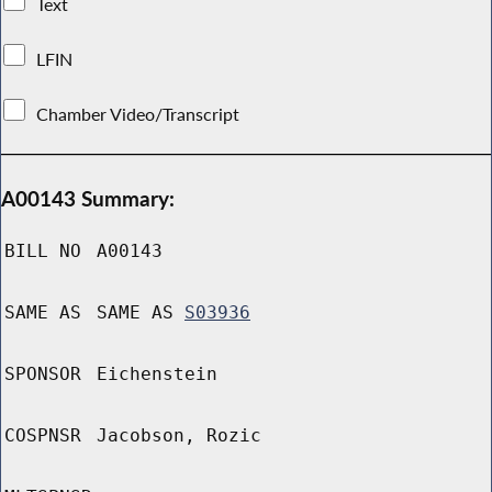
Text
LFIN
Chamber Video/Transcript
A00143 Summary:
BILL NO
A00143
SAME AS
SAME AS
S03936
SPONSOR
Eichenstein
COSPNSR
Jacobson, Rozic