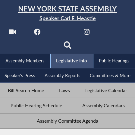
NEW YORK STATE ASSEMBLY
Speaker Carl E. Heastie
Assembly Members
Legislative Info
Public Hearings
Speaker's Press
Assembly Reports
Committees & More
Bill Search Home
Laws
Legislative Calendar
Public Hearing Schedule
Assembly Calendars
Assembly Committee Agenda