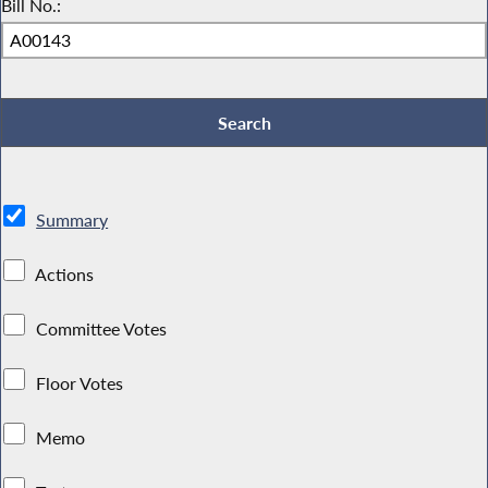
Bill No.:
Summary
Actions
Committee Votes
Floor Votes
Memo